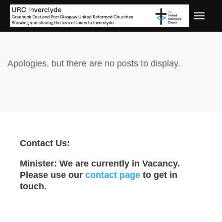
Apologies, but there are no posts to display.
Contact Us:
Minister: We are currently in Vacancy.
Please use our
contact page
to get in
touch.