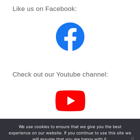
Like us on Facebook:
Check out our Youtube channel:
We use cookies to ensure that we give you the best
experience on our website. If you continue to use this site we
(c) 2026 URC Inverclyde – Powered by
Wordpress
, Theme by
will assume that you are happy with it.